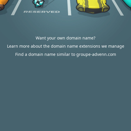
Want your own domain name?
Learn more about the domain name extensions we manage
Find a domain name similar to groupe-advenn.com