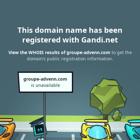
This domain name has been
registered with Gandi.net
View the WHOIS results of groupe-advenn.com
to get the
domain’s public registration information.
groupe-advenn.com
is unavailable